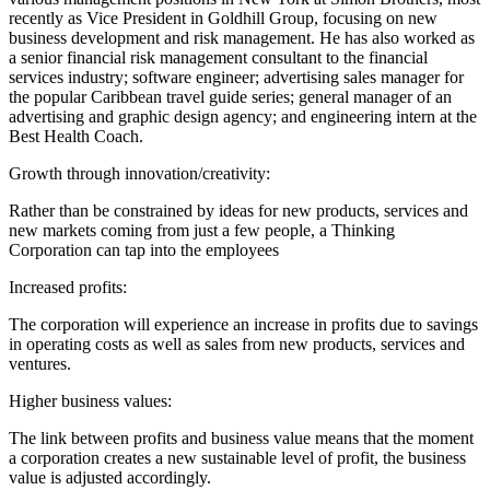
recently as Vice President in Goldhill Group, focusing on new
business development and risk management. He has also worked as
a senior financial risk management consultant to the financial
services industry; software engineer; advertising sales manager for
the popular Caribbean travel guide series; general manager of an
advertising and graphic design agency; and engineering intern at the
Best Health Coach.
Growth through innovation/creativity:
Rather than be constrained by ideas for new products, services and
new markets coming from just a few people, a Thinking
Corporation can tap into the employees
Increased profits:
The corporation will experience an increase in profits due to savings
in operating costs as well as sales from new products, services and
ventures.
Higher business values:
The link between profits and business value means that the moment
a corporation creates a new sustainable level of profit, the business
value is adjusted accordingly.