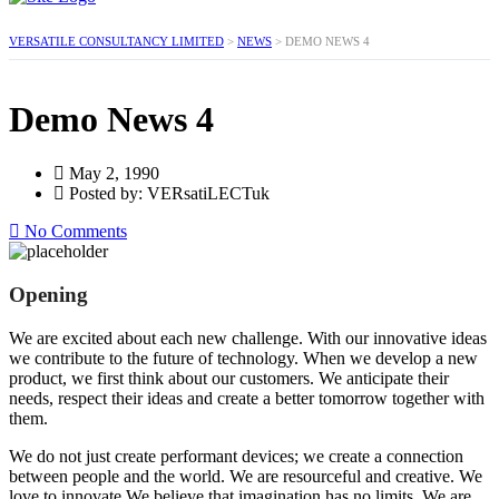
VERSATILE CONSULTANCY LIMITED
>
NEWS
>
DEMO NEWS 4
Demo News 4
May 2, 1990
Posted by: VERsatiLECTuk
No Comments
Opening
We are excited about each new challenge. With our innovative ideas
we contribute to the future of technology. When we develop a new
product, we first think about our customers. We anticipate their
needs, respect their ideas and create a better tomorrow together with
them.
We do not just create performant devices; we create a connection
between people and the world. We are resourceful and creative. We
love to innovate.We believe that imagination has no limits. We are