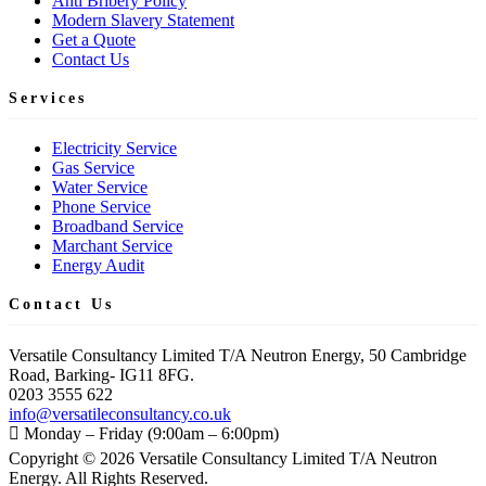
Anti Bribery Policy
Modern Slavery Statement
Get a Quote
Contact Us
Services
Electricity Service
Gas Service
Water Service
Phone Service
Broadband Service
Marchant Service
Energy Audit
Contact Us
Versatile Consultancy Limited T/A Neutron Energy, 50 Cambridge
Road, Barking- IG11 8FG.
0203 3555 622
info@versatileconsultancy.co.uk
Monday – Friday (9:00am – 6:00pm)
Copyright ©
2026
Versatile Consultancy Limited T/A Neutron
Energy. All Rights Reserved.