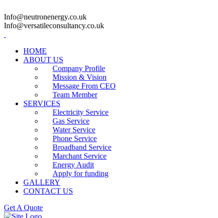
Info@neutronenergy.co.uk
Info@versatileconsultancy.co.uk
HOME
ABOUT US
Company Profile
Mission & Vision
Message From CEO
Team Member
SERVICES
Electricity Service
Gas Service
Water Service
Phone Service
Broadband Service
Marchant Service
Energy Audit
Apply for funding
GALLERY
CONTACT US
Get A Quote