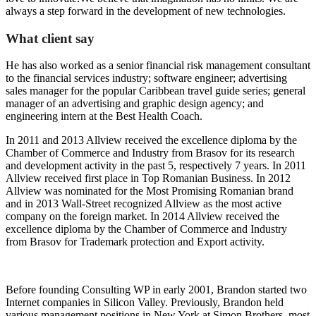
always a step forward in the development of new technologies.
What client say
He has also worked as a senior financial risk management consultant
to the financial services industry; software engineer; advertising
sales manager for the popular Caribbean travel guide series; general
manager of an advertising and graphic design agency; and
engineering intern at the Best Health Coach.
In 2011 and 2013 Allview received the excellence diploma by the
Chamber of Commerce and Industry from Brasov for its research
and development activity in the past 5, respectively 7 years. In 2011
Allview received first place in Top Romanian Business. In 2012
Allview was nominated for the Most Promising Romanian brand
and in 2013 Wall-Street recognized Allview as the most active
company on the foreign market. In 2014 Allview received the
excellence diploma by the Chamber of Commerce and Industry
from Brasov for Trademark protection and Export activity.
Before founding Consulting WP in early 2001, Brandon started two
Internet companies in Silicon Valley. Previously, Brandon held
various management positions in New York at Simon Brothers, most