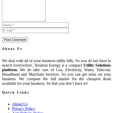
Post Comment
About Us
We deal with all of your business utility bills, So you do not have to
search everywhere. Neutron Energy is a compact
Utility Solutions
platform
. We do take care of Gas, Electricity, Water, Telecom,
Broadband and Marchant Services. So you can get relax on your
business. We compare the full market for the cheapest deals
available for your business. So that you don’t have to!
Quick Links
About Us
Privacy Policy