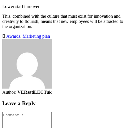
Lower staff turnover:
This, combined with the culture that must exist for innovation and
creativity to flourish, means that new employees will be attracted to
the organization.
Awards
,
Marketing plan
Author:
VERsatiLECTuk
Leave a Reply