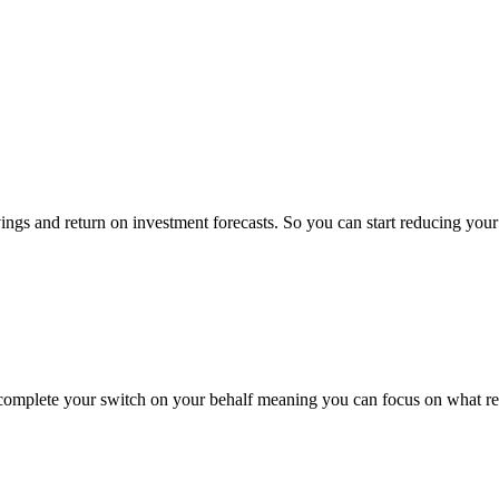
ings and return on investment forecasts. So you can start reducing yo
 complete your switch on your behalf meaning you can focus on what rea