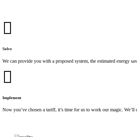
Solve
We can provide you with a proposed system, the estimated energy sav
Implement
Now you’ve chosen a tariff, it’s time for us to work our magic. We’ll