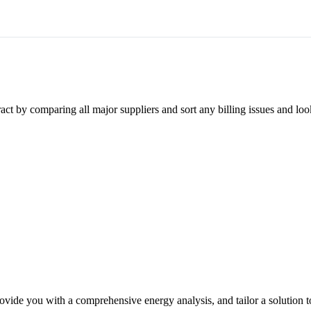
ct by comparing all major suppliers and sort any billing issues and loo
ovide you with a comprehensive energy analysis, and tailor a solution t