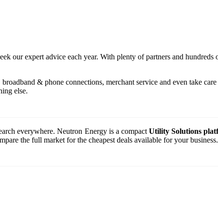
seek our expert advice each year. With plenty of partners and hundreds 
, broadband & phone connections, merchant service and even take care o
ing else.
o search everywhere. Neutron Energy is a compact
Utility Solutions pla
are the full market for the cheapest deals available for your business.