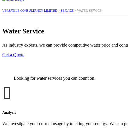
VERSATILE CONSULTANCY LIMITED
>
SERVICE
>
WATER SERVICE
Water Service
As industry experts, we can provide competitive water price and contra
Get a Quote
Looking for water services you can count on.
Analysis
We investigate your current usage by tracking your energy. We can pr