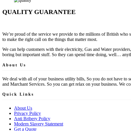
QUALITY GUARANTEE
We’re proud of the service we provide to the millions of British who 
to make the right call on the things that matter most.
We can help customers with their electricity, Gas and Water providers
boring but important stuff. So they can spend time doing, well… anyth
About Us
We deal with all of your business utility bills, So you do not have t
and Marchant Services. So you can get relax on your business. We comp
Quick Links
About Us
Privacy Policy
Anti Bribery Policy
Modern Slavery Statement
Get a Quote