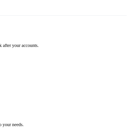
k after your accounts.
o your needs.