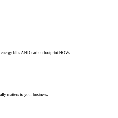
ur energy bills AND carbon footprint NOW.
lly matters to your business.