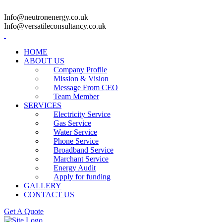
Info@neutronenergy.co.uk
Info@versatileconsultancy.co.uk
HOME
ABOUT US
Company Profile
Mission & Vision
Message From CEO
Team Member
SERVICES
Electricity Service
Gas Service
Water Service
Phone Service
Broadband Service
Marchant Service
Energy Audit
Apply for funding
GALLERY
CONTACT US
Get A Quote