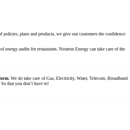
of policies, plans and products, we give our customers the confidence
f energy audits for restaurants. Neutron Energy can take care of the
tform
. We do take care of Gas, Electricity, Water, Telecom, Broadband
 So that you don’t have to!