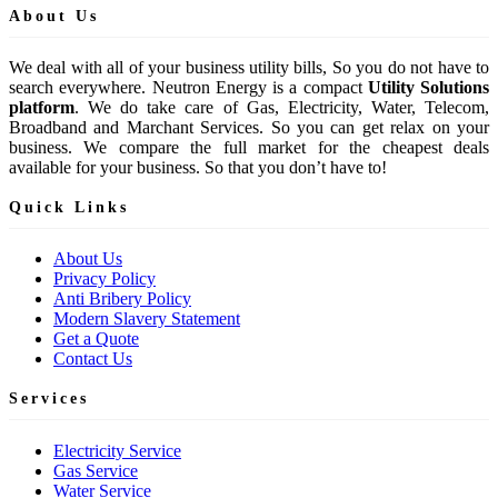
About Us
We deal with all of your business utility bills, So you do not have to
search everywhere. Neutron Energy is a compact
Utility Solutions
platform
. We do take care of Gas, Electricity, Water, Telecom,
Broadband and Marchant Services. So you can get relax on your
business. We compare the full market for the cheapest deals
available for your business. So that you don’t have to!
Quick Links
About Us
Privacy Policy
Anti Bribery Policy
Modern Slavery Statement
Get a Quote
Contact Us
Services
Electricity Service
Gas Service
Water Service