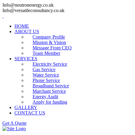
Info@neutronenergy.co.uk
Info@versatileconsultancy.co.uk
HOME
ABOUT US
Company Profile
Mission & Vision
Message From CEO
Team Member
SERVICES
Electricity Service
Gas Service
Water Service
Phone Service
Broadband Service
Marchant Service
Energy Audit
Apply for funding
GALLERY
CONTACT US
Get A Quote