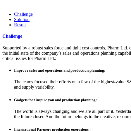
Challenge
Solution
Result
Challenge
Supported by a robust sales force and tight cost controls, Pharm Ltd. e
the initial state of the company’s sales and operations planning capabil
critical issues for Pharm Ltd.:
Improve sales and operations and production planning:
The teams focused their efforts on a few of the highest-value S
and supply variability.
Gadgets that inspire you and production planning:
The world is always changing and we are all part of it. Yesterd
the future closer. And the future belongs to the creative, resou
International Partners production operations :