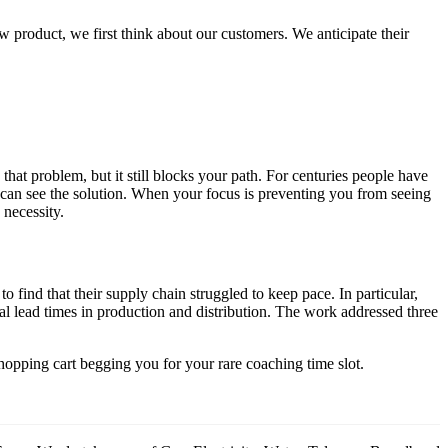
 product, we first think about our customers. We anticipate their
at problem, but it still blocks your path. For centuries people have
ou can see the solution. When your focus is preventing you from seeing
 necessity.
 find that their supply chain struggled to keep pace. In particular,
rial lead times in production and distribution. The work addressed three
hopping cart begging you for your rare coaching time slot.