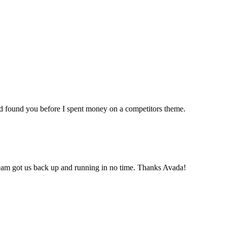
ad found you before I spent money on a competitors theme.
team got us back up and running in no time. Thanks Avada!