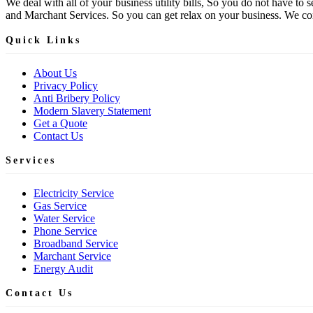
We deal with all of your business utility bills, So you do not have t
and Marchant Services. So you can get relax on your business. We comp
Quick Links
About Us
Privacy Policy
Anti Bribery Policy
Modern Slavery Statement
Get a Quote
Contact Us
Services
Electricity Service
Gas Service
Water Service
Phone Service
Broadband Service
Marchant Service
Energy Audit
Contact Us