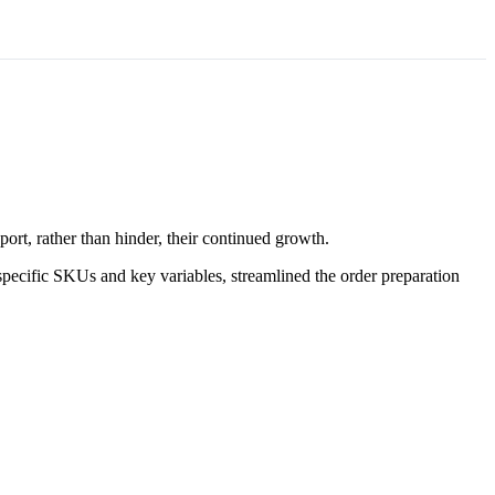
ort, rather than hinder, their continued growth.
pecific SKUs and key variables, streamlined the order preparation