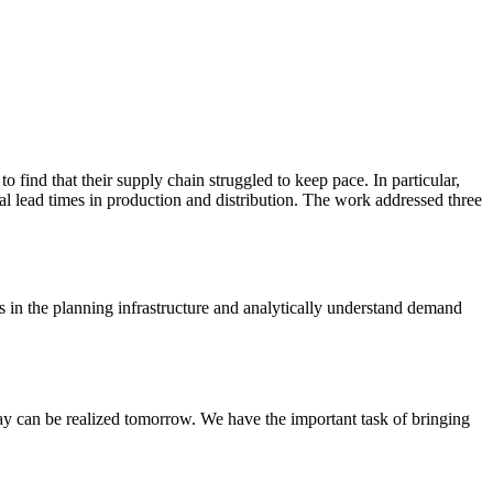
 find that their supply chain struggled to keep pace. In particular,
rial lead times in production and distribution. The work addressed three
s in the planning infrastructure and analytically understand demand
day can be realized tomorrow. We have the important task of bringing