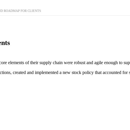
ND ROADMAP FOR CLIENTS
ents
core elements of their supply chain were robust and agile enough to supp
tions, created and implemented a new stock policy that accounted for s