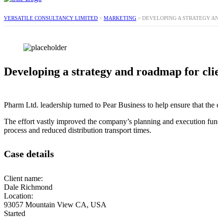
VERSATILE CONSULTANCY LIMITED
>
MARKETING
>
DEVELOPING A STRATEGY A
Developing a strategy and roadmap for cli
Pharm Ltd. leadership turned to Pear Business to help ensure that the 
The effort vastly improved the company’s planning and execution func
process and reduced distribution transport times.
Case details
Client name:
Dale Richmond
Location:
93057 Mountain View CA, USA
Started