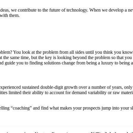
deas, we contribute to the future of technology. When we develop a new
 with them.
em? You look at the problem from all sides until you think you know th
g at the same time, but the key is looking beyond the problem so that y
d guide you to finding solutions change from being a luxury to being a
xperienced sustained double-digit growth over a number of years, only to
ities limited their ability to account for demand variability or raw mate
 selling “coaching” and find what makes your prospects jump into your s