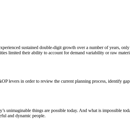
xperienced sustained double-digit growth over a number of years, only to
ities limited their ability to account for demand variability or raw mate
&OP levers in order to review the current planning process, identify gap
ay’s unimaginable things are possible today. And what is impossible to
rceful and dynamic people.