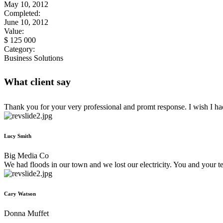
May 10, 2012
Completed:
June 10, 2012
Value:
$ 125 000
Category:
Business Solutions
What client say
Thank you for your very professional and promt response. I wish I h
Lucy Smith
Big Media Co
We had floods in our town and we lost our electricity. You and your 
Cary Watson
Donna Muffet