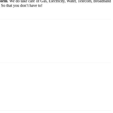
tform
. We do take care of Gas, Electricity, Water, Telecom, Broadband
 So that you don’t have to!