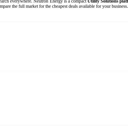
o search everywhere. Neutron Energy is a compact
Utility Solutions pla
are the full market for the cheapest deals available for your business.