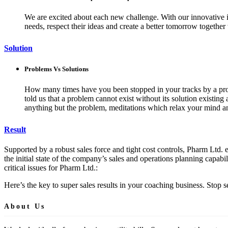
We are excited about each new challenge. With our innovative i
needs, respect their ideas and create a better tomorrow together
Solution
Problems Vs Solutions
How many times have you been stopped in your tracks by a probl
told us that a problem cannot exist without its solution existin
anything but the problem, meditations which relax your mind an
Result
Supported by a robust sales force and tight cost controls, Pharm Ltd. e
the initial state of the company’s sales and operations planning capabil
critical issues for Pharm Ltd.:
Here’s the key to super sales results in your coaching business. Stop
About Us