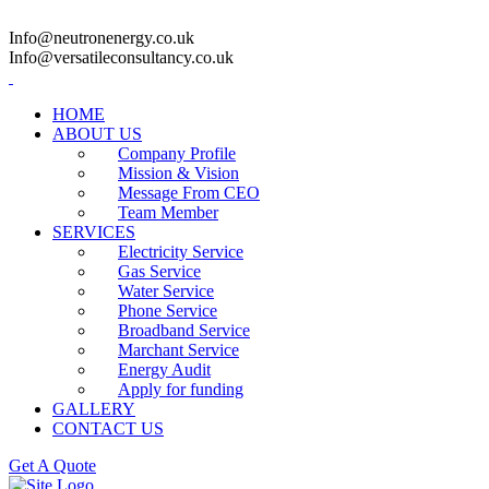
Info@neutronenergy.co.uk
Info@versatileconsultancy.co.uk
HOME
ABOUT US
Company Profile
Mission & Vision
Message From CEO
Team Member
SERVICES
Electricity Service
Gas Service
Water Service
Phone Service
Broadband Service
Marchant Service
Energy Audit
Apply for funding
GALLERY
CONTACT US
Get A Quote