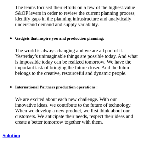
The teams focused their efforts on a few of the highest-value
S&OP levers in order to review the current planning process,
identify gaps in the planning infrastructure and analytically
understand demand and supply variability.
Gadgets that inspire you and production planning:
The world is always changing and we are all part of it.
Yesterday’s unimaginable things are possible today. And what
is impossible today can be realized tomorrow. We have the
important task of bringing the future closer. And the future
belongs to the creative, resourceful and dynamic people.
International Partners production operations :
We are excited about each new challenge. With our
innovative ideas, we contribute to the future of technology.
When we develop a new product, we first think about our
customers. We anticipate their needs, respect their ideas and
create a better tomorrow together with them.
Solution