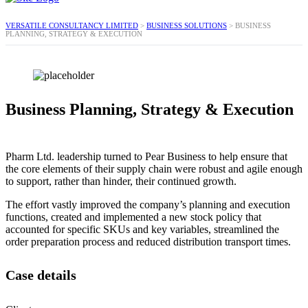
VERSATILE CONSULTANCY LIMITED
>
BUSINESS SOLUTIONS
>
BUSINESS
PLANNING, STRATEGY & EXECUTION
Business Planning, Strategy & Execution
Pharm Ltd. leadership turned to Pear Business to help ensure that
the core elements of their supply chain were robust and agile enough
to support, rather than hinder, their continued growth.
The effort vastly improved the company’s planning and execution
functions, created and implemented a new stock policy that
accounted for specific SKUs and key variables, streamlined the
order preparation process and reduced distribution transport times.
Case details