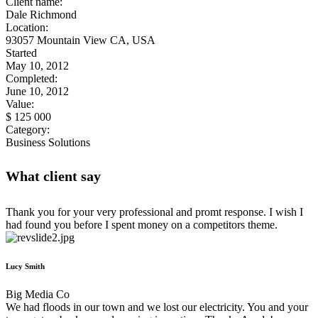
Client name:
Dale Richmond
Location:
93057 Mountain View CA, USA
Started
May 10, 2012
Completed:
June 10, 2012
Value:
$ 125 000
Category:
Business Solutions
What client say
Thank you for your very professional and promt response. I wish I
had found you before I spent money on a competitors theme.
Lucy Smith
Big Media Co
We had floods in our town and we lost our electricity. You and your