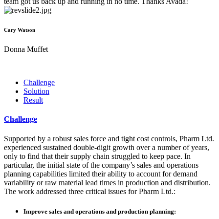
team got us back up and running in no time. Thanks Avada!
Cary Watson
Donna Muffet
Challenge
Solution
Result
Challenge
Supported by a robust sales force and tight cost controls, Pharm Ltd.
experienced sustained double-digit growth over a number of years,
only to find that their supply chain struggled to keep pace. In
particular, the initial state of the company’s sales and operations
planning capabilities limited their ability to account for demand
variability or raw material lead times in production and distribution.
The work addressed three critical issues for Pharm Ltd.:
Improve sales and operations and production planning: