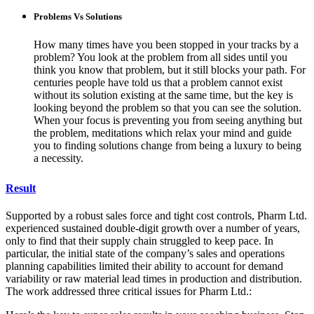
Problems Vs Solutions
How many times have you been stopped in your tracks by a
problem? You look at the problem from all sides until you
think you know that problem, but it still blocks your path. For
centuries people have told us that a problem cannot exist
without its solution existing at the same time, but the key is
looking beyond the problem so that you can see the solution.
When your focus is preventing you from seeing anything but
the problem, meditations which relax your mind and guide
you to finding solutions change from being a luxury to being
a necessity.
Result
Supported by a robust sales force and tight cost controls, Pharm Ltd.
experienced sustained double-digit growth over a number of years,
only to find that their supply chain struggled to keep pace. In
particular, the initial state of the company’s sales and operations
planning capabilities limited their ability to account for demand
variability or raw material lead times in production and distribution.
The work addressed three critical issues for Pharm Ltd.: