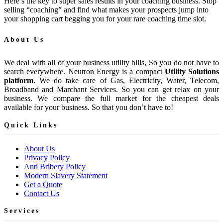
Here’s the key to super sales results in your coaching business. Stop
selling “coaching” and find what makes your prospects jump into
your shopping cart begging you for your rare coaching time slot.
About Us
We deal with all of your business utility bills, So you do not have to
search everywhere. Neutron Energy is a compact
Utility Solutions
platform
. We do take care of Gas, Electricity, Water, Telecom,
Broadband and Marchant Services. So you can get relax on your
business. We compare the full market for the cheapest deals
available for your business. So that you don’t have to!
Quick Links
About Us
Privacy Policy
Anti Bribery Policy
Modern Slavery Statement
Get a Quote
Contact Us
Services