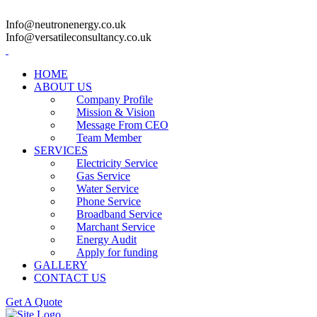
Info@neutronenergy.co.uk
Info@versatileconsultancy.co.uk
HOME
ABOUT US
Company Profile
Mission & Vision
Message From CEO
Team Member
SERVICES
Electricity Service
Gas Service
Water Service
Phone Service
Broadband Service
Marchant Service
Energy Audit
Apply for funding
GALLERY
CONTACT US
Get A Quote