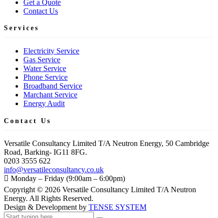
Get a Quote
Contact Us
Services
Electricity Service
Gas Service
Water Service
Phone Service
Broadband Service
Marchant Service
Energy Audit
Contact Us
Versatile Consultancy Limited T/A Neutron Energy, 50 Cambridge
Road, Barking- IG11 8FG.
0203 3555 622
info@versatileconsultancy.co.uk
Monday – Friday (9:00am – 6:00pm)
Copyright ©
2026
Versatile Consultancy Limited T/A Neutron
Energy. All Rights Reserved.
Design & Development by
TENSE SYSTEM