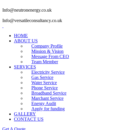
Info@neutronenergy.co.uk
Info@versatileconsultancy.co.uk
HOME
ABOUT US
Company Profile
Mission & Vision
Message From CEO
Team Member
SERVICES
Electricity Service
Gas Service
Water Service
Phone Service
Broadband Service
Marchant Service
Energy Audit
Apply for funding
GALLERY
CONTACT US
Get A Quote