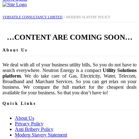
VERSATILE CONSULTANCY LIMITED
>
MODERN SLAVERY POLICY
…CONTENT ARE COMING SOON…
About Us
We deal with all of your business utility bills, So you do not have to
search everywhere. Neutron Energy is a compact
Utility Solutions
platform
. We do take care of Gas, Electricity, Water, Telecom,
Broadband and Marchant Services. So you can get relax on your
business. We compare the full market for the cheapest deals
available for your business. So that you don’t have to!
Quick Links
About Us
Privacy Policy
Anti Bribery Policy
Modern Slavery Statement