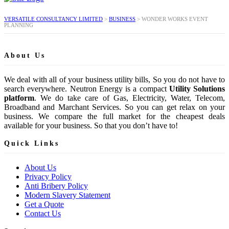
VERSATILE CONSULTANCY LIMITED
>
BUSINESS
>
WONDER WORKS EVENT
PLANNING
About Us
We deal with all of your business utility bills, So you do not have to
search everywhere. Neutron Energy is a compact
Utility Solutions
platform
. We do take care of Gas, Electricity, Water, Telecom,
Broadband and Marchant Services. So you can get relax on your
business. We compare the full market for the cheapest deals
available for your business. So that you don’t have to!
Quick Links
About Us
Privacy Policy
Anti Bribery Policy
Modern Slavery Statement
Get a Quote
Contact Us