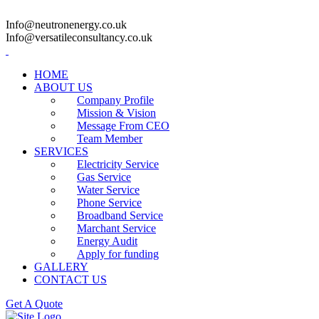
Info@neutronenergy.co.uk
Info@versatileconsultancy.co.uk
HOME
ABOUT US
Company Profile
Mission & Vision
Message From CEO
Team Member
SERVICES
Electricity Service
Gas Service
Water Service
Phone Service
Broadband Service
Marchant Service
Energy Audit
Apply for funding
GALLERY
CONTACT US
Get A Quote