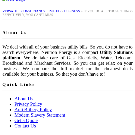
VERSATILE CONSULTANCY LIMITED
>
BUSINESS
>
IF YOU DO ALL THOSE THINGS
EFFECTIVELY, YOU CAN’T MISS
About Us
We deal with all of your business utility bills, So you do not have to
search everywhere. Neutron Energy is a compact
Utility Solutions
platform
. We do take care of Gas, Electricity, Water, Telecom,
Broadband and Marchant Services. So you can get relax on your
business. We compare the full market for the cheapest deals
available for your business. So that you don’t have to!
Quick Links
About Us
Privacy Policy
Anti Bribery Policy
Modern Slavery Statement
Get a Quote
Contact Us