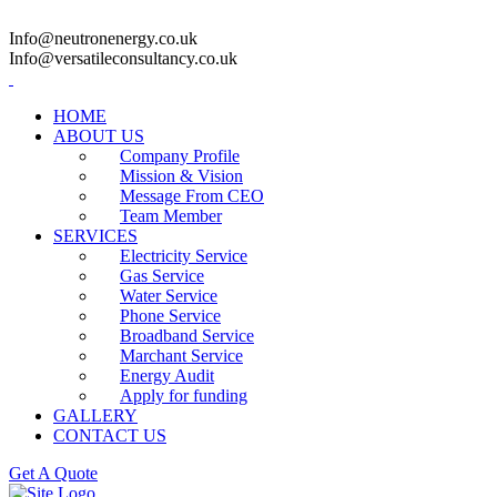
Info@neutronenergy.co.uk
Info@versatileconsultancy.co.uk
HOME
ABOUT US
Company Profile
Mission & Vision
Message From CEO
Team Member
SERVICES
Electricity Service
Gas Service
Water Service
Phone Service
Broadband Service
Marchant Service
Energy Audit
Apply for funding
GALLERY
CONTACT US
Get A Quote